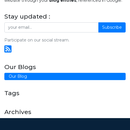
website through your
blog entries
, referenced in Google.
Stay updated :
Subscribe
Participate on our social stream.
Our Blogs
Our Blog
Tags
Archives