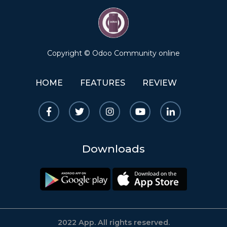
Copyright © Odoo Community online
HOME
FEATURES
REVIEW
Downloads
2022 App. All rights reserved.