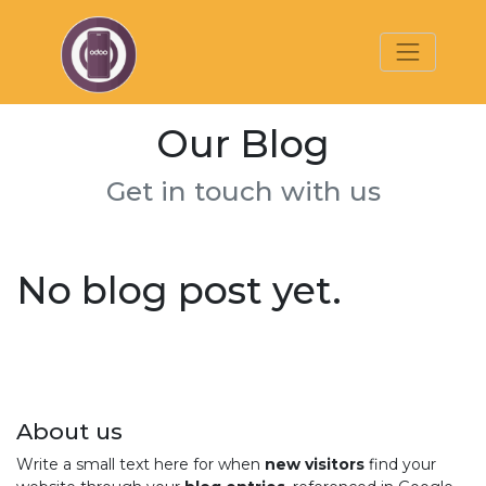
Our Blog
Get in touch with us
No blog post yet.
About us
Write a small text here for when
new visitors
find your