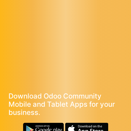
Download Odoo Community
Mobile and Tablet Apps for your
business.