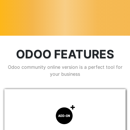
ODOO FEATURES
Odoo community online version is a perfect tool for
your business