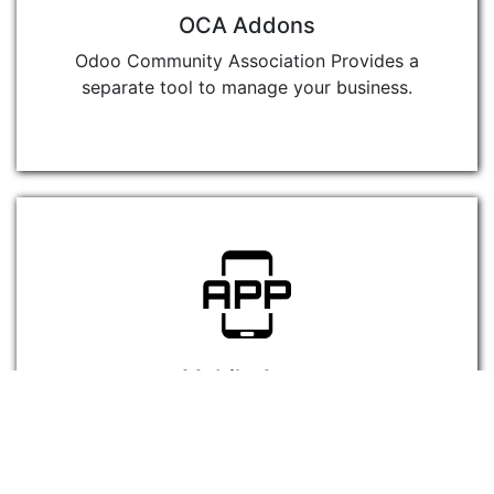
OCA Addons
Odoo Community Association Provides a
separate tool to manage your business.
Mobile Apps
Use Mobile Apps for business and show
your competitors the power of Odoo
Community