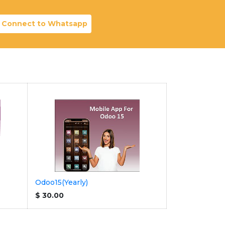
Connect to Whatsapp
Odoo15(Yearly)
$
30.00