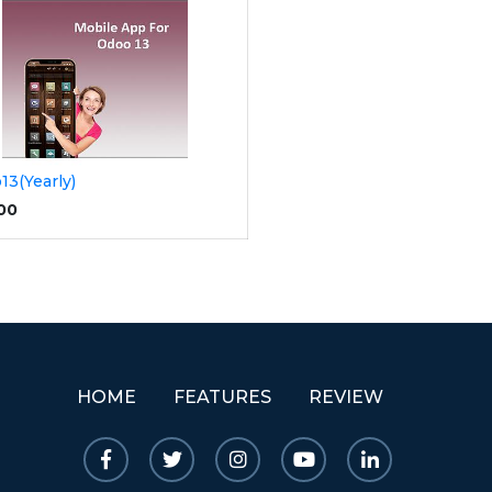
13(Yearly)
.00
HOME
FEATURES
REVIEW