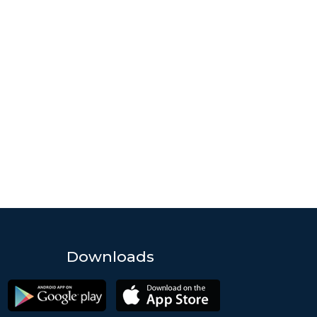
Downloads