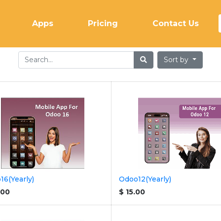
(current)
Apps
Pricing
Contact Us
Sort by
16(Yearly)
Odoo12(Yearly)
.00
$
15.00