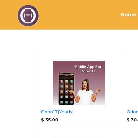
Home
Odoo17(Yearly)
Odoo
$
35.00
$
30