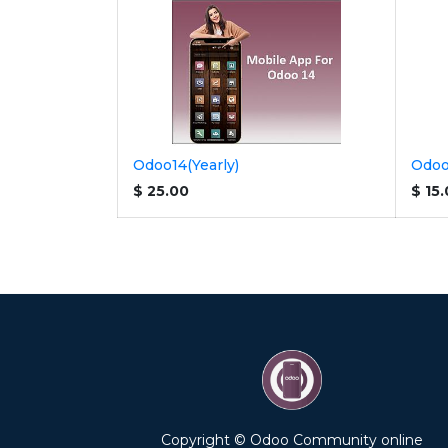
Odoo14(Yearly)
Odoo
$
25.00
$
15
Copyright © Odoo Community online